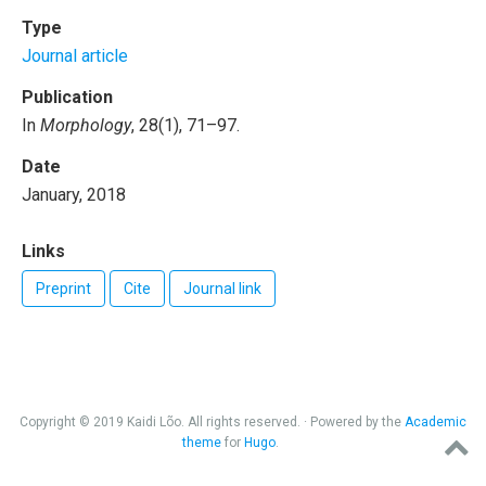
Type
Journal article
Publication
In
Morphology
, 28(1), 71–97.
Date
January, 2018
Links
Preprint
Cite
Journal link
Copyright © 2019 Kaidi Lõo. All rights reserved. · Powered by the
Academic
theme
for
Hugo
.