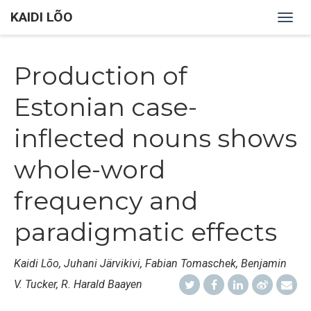
KAIDI LÕO
Togg
navig
Production of
Estonian case-
inflected nouns shows
whole-word
frequency and
paradigmatic effects
Kaidi Lõo, Juhani Järvikivi, Fabian Tomaschek, Benjamin
V. Tucker, R. Harald Baayen