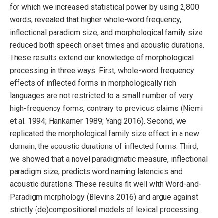
for which we increased statistical power by using 2,800
words, revealed that higher whole-word frequency,
inflectional paradigm size, and morphological family size
reduced both speech onset times and acoustic durations.
These results extend our knowledge of morphological
processing in three ways. First, whole-word frequency
effects of inflected forms in morphologically rich
languages are not restricted to a small number of very
high-frequency forms, contrary to previous claims (Niemi
et al. 1994; Hankamer 1989; Yang 2016). Second, we
replicated the morphological family size effect in a new
domain, the acoustic durations of inflected forms. Third,
we showed that a novel paradigmatic measure, inflectional
paradigm size, predicts word naming latencies and
acoustic durations. These results fit well with Word-and-
Paradigm morphology (Blevins 2016) and argue against
strictly (de)compositional models of lexical processing.