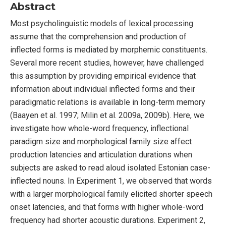
Abstract
Most psycholinguistic models of lexical processing
assume that the comprehension and production of
inflected forms is mediated by morphemic constituents.
Several more recent studies, however, have challenged
this assumption by providing empirical evidence that
information about individual inflected forms and their
paradigmatic relations is available in long-term memory
(Baayen et al. 1997; Milin et al. 2009a, 2009b). Here, we
investigate how whole-word frequency, inflectional
paradigm size and morphological family size affect
production latencies and articulation durations when
subjects are asked to read aloud isolated Estonian case-
inflected nouns. In Experiment 1, we observed that words
with a larger morphological family elicited shorter speech
onset latencies, and that forms with higher whole-word
frequency had shorter acoustic durations. Experiment 2,